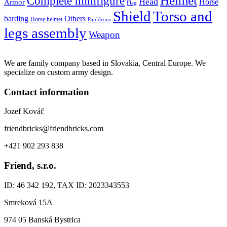
Helmet
Complete minifigure
Head
Horse
Armor
Flag
Shield
Torso and
barding
Others
Horse helmet
Pauldrons
legs assembly
Weapon
We are family company based in Slovakia, Central Europe. We
specialize on custom army design.
Contact information
Jozef Kováč
friendbricks@friendbricks.com
+421 902 293 838
Friend, s.r.o.
ID: 46 342 192, TAX ID: 2023343553
Smreková 15A
974 05 Banská Bystrica