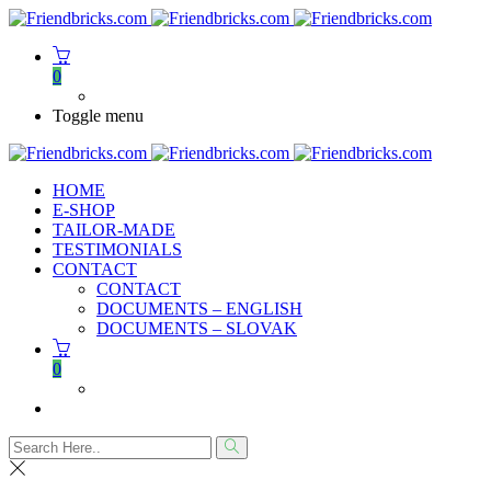
0
Toggle menu
HOME
E-SHOP
TAILOR-MADE
TESTIMONIALS
CONTACT
CONTACT
DOCUMENTS – ENGLISH
DOCUMENTS – SLOVAK
0