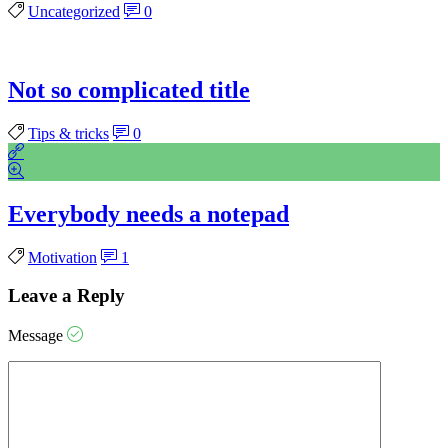
Uncategorized
0
Not so complicated title
Tips & tricks
0
Everybody needs a notepad
Motivation
1
Leave a Reply
Message