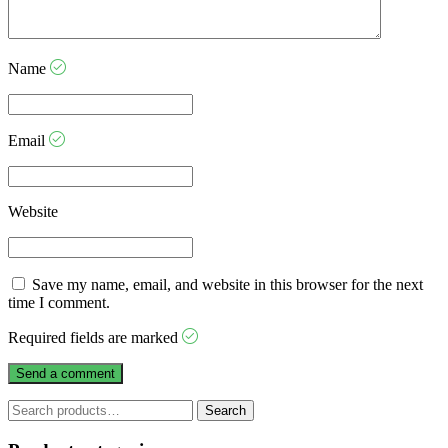
Name
Email
Website
Save my name, email, and website in this browser for the next
time I comment.
Required fields are marked
Search
Search
for: