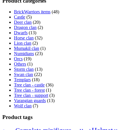
Product categories
BrickWarriors items
(48)
Castle
(5)
Deer clan
(20)
Dragon clan
(2)
Dwarfs
(13)
Horse clan
(32)
Lion clan
(2)
Mumakil clan
(1)
Numidians
(23)
Orcs
(19)
Others
(1)
Storm clan
(13)
Swan clan
(22)
Templars
(18)
Tree clan - castle
(36)
Tree clan - forest
(1)
Tree clan - support
(3)
Varangian guards
(13)
Wolf clan
(7)
Product tags