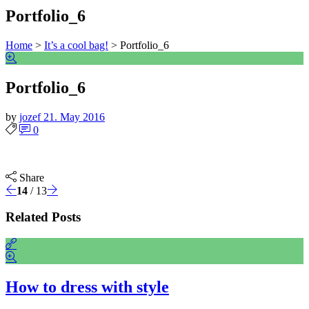
Portfolio_6
Home
>
It’s a cool bag!
>
Portfolio_6
Portfolio_6
by
jozef
21. May 2016
0
Share
14
/ 13
Related Posts
How to dress with style