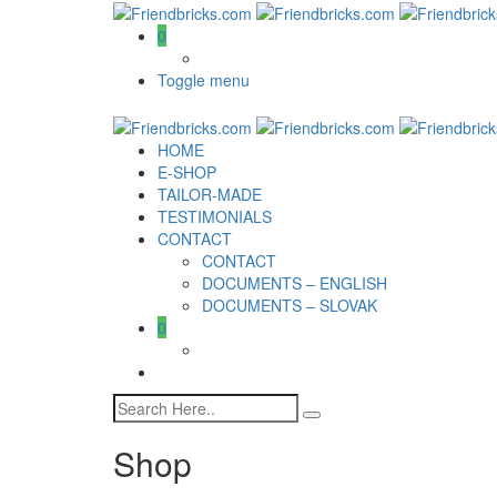
0
Toggle menu
HOME
E-SHOP
TAILOR-MADE
TESTIMONIALS
CONTACT
CONTACT
DOCUMENTS – ENGLISH
DOCUMENTS – SLOVAK
0
Shop