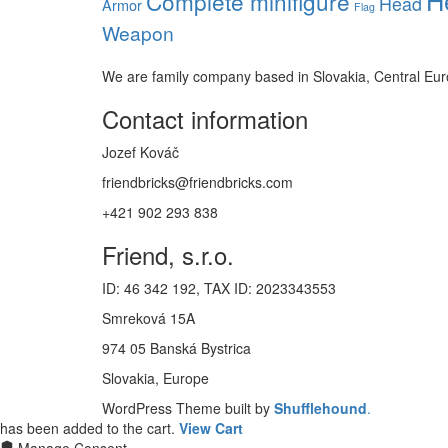
Complete minifigure
Head
Armor
Flag
Weapon
We are family company based in Slovakia, Central Eu
Contact information
Jozef Kováč
friendbricks@friendbricks.com
+421 902 293 838
Friend, s.r.o.
ID: 46 342 192, TAX ID: 2023343553
Smreková 15A
974 05 Banská Bystrica
Slovakia, Europe
WordPress Theme built by
Shufflehound
.
has been added to the cart.
View Cart
Manage Consent