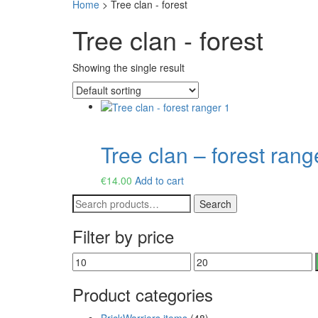
Home
>
Tree clan - forest
Tree clan - forest
Showing the single result
Tree clan – forest rang
€
14.00
Add to cart
Search
Search
for:
Filter by price
Min
Max
price
price
Product categories
BrickWarriors items
(48)