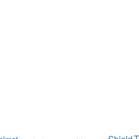
T
Shield
elmet