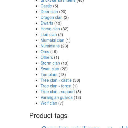
Castle
(5)
Deer clan
(20)
Dragon clan
(2)
Dwarfs
(13)
Horse clan
(32)
Lion clan
(2)
Mumakil clan
(1)
Numidians
(23)
Orcs
(19)
Others
(1)
Storm clan
(13)
Swan clan
(22)
Templars
(18)
Tree clan - castle
(36)
Tree clan - forest
(1)
Tree clan - support
(3)
Varangian guards
(13)
Wolf clan
(7)
Product tags
H