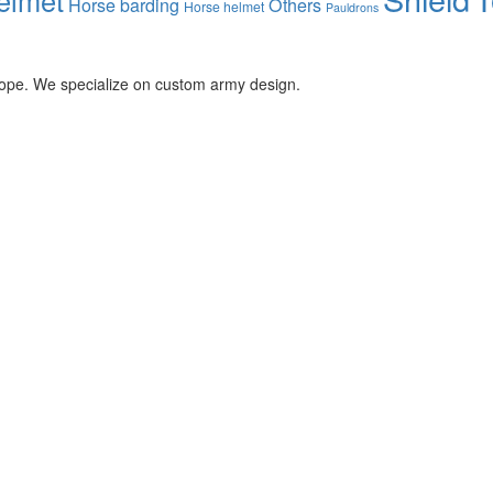
Horse barding
Others
Horse helmet
Pauldrons
rope. We specialize on custom army design.