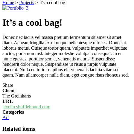
Home
>
Projects
>
It's a cool bag!
It’s a cool bag!
Donec nec lacus vel massa pretium fermentum sit amet sit amet
diam. Aenean fringilla ex ut neque pellentesque ultrices. Donec at
lobortis metus. Quisque tortor quam, vulputate imperdiet vulputate
auctor, porta non nisl. Integer molestie volutpat consequat. In eu
nunc egestas, porttitor sem a, venenatis mauris. Suspendisse
hendrerit dolor neque. Suspendisse ut risus a turpis vulputate
placerat. Nulla eu tortor dapibus elit venenatis lacinia vitae sed
quam. Nam ullamcorper nulla diam, eget congue risus rhoncus sed.
Share
Client
The Greinharts
URL
jevelin.shufflehound.com
Categories
Art
Related items