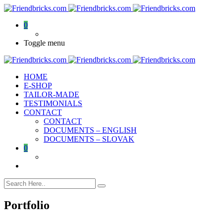
0
Toggle menu
HOME
E-SHOP
TAILOR-MADE
TESTIMONIALS
CONTACT
CONTACT
DOCUMENTS – ENGLISH
DOCUMENTS – SLOVAK
0
Portfolio