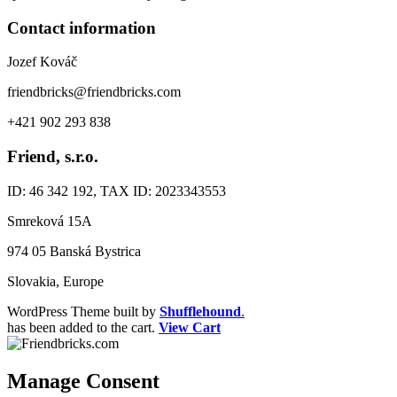
Contact information
Jozef Kováč
friendbricks@friendbricks.com
+421 902 293 838
Friend, s.r.o.
ID: 46 342 192, TAX ID: 2023343553
Smreková 15A
974 05 Banská Bystrica
Slovakia, Europe
WordPress Theme built by
Shufflehound
.
has been added to the cart.
View Cart
Manage Consent