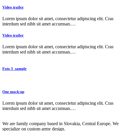
Video trailer
Lorem ipsum dolor sit amet, consectetur adipiscing elit. Cras
interdum sed nibh sit amet accumsan.…
Video trailer
Lorem ipsum dolor sit amet, consectetur adipiscing elit. Cras
interdum sed nibh sit amet accumsan.…
Foto 3_sample
One mock-up
Lorem ipsum dolor sit amet, consectetur adipiscing elit. Cras
interdum sed nibh sit amet accumsan.…
We are family company based in Slovakia, Central Europe. We
specialize on custom army design.