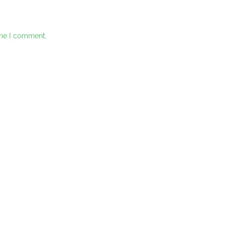
ime I comment.