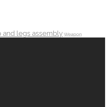
o and legs assembly
Weapon