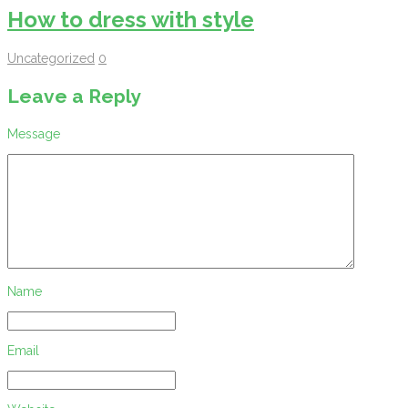
How to dress with style
Uncategorized
0
Leave a Reply
Message
Name
Email