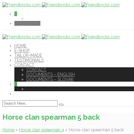
0
Toggle menu
HOME
E-SHOP
TAILOR-MADE
TESTIMONIALS
CONTACT
CONTACT
DOCUMENTS – ENGLISH
DOCUMENTS – SLOVAK
0
Horse clan spearman 5 back
Home
>
Horse clan spearman 4
>
Horse clan spearman 5 back