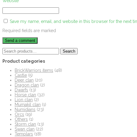
Website
Save my name, email, and website in this browser for the next t
Required fields are marked
Search
Search
for:
Product categories
BrickWarriors items
(48)
Castle
(5)
Deer clan
(20)
Dragon clan
(2)
Dwarfs
(13)
Horse clan
(32)
Lion clan
(2)
Mumakil clan
(1)
Numidians
(23)
Orcs
(19)
Others
(1)
Storm clan
(13)
Swan clan
(22)
Templars
(18)