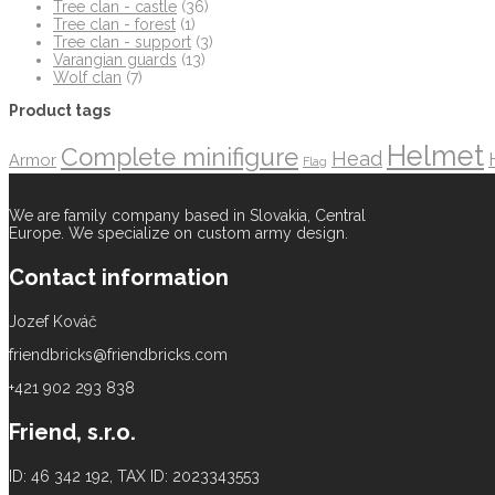
Tree clan - castle
(36)
Tree clan - forest
(1)
Tree clan - support
(3)
Varangian guards
(13)
Wolf clan
(7)
Product tags
Helmet
Complete minifigure
Head
Armor
Flag
We are family company based in Slovakia, Central
Europe. We specialize on custom army design.
Contact information
Jozef Kováč
friendbricks@friendbricks.com
+421 902 293 838
Friend, s.r.o.
ID: 46 342 192, TAX ID: 2023343553