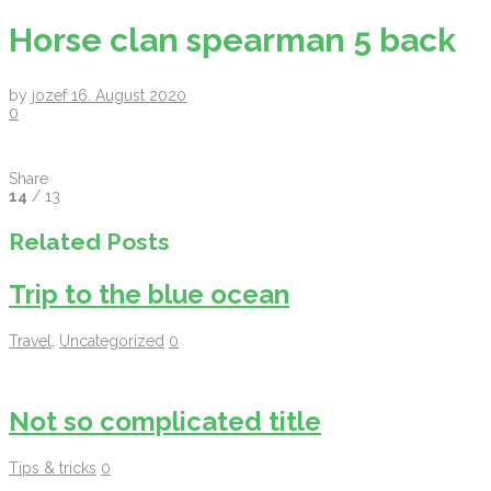
Horse clan spearman 5 back
by
jozef
16. August 2020
0
Share
14
/ 13
Related Posts
Trip to the blue ocean
Travel
,
Uncategorized
0
Not so complicated title
Tips & tricks
0