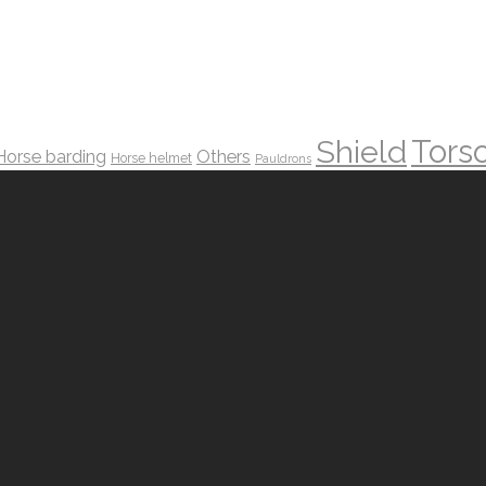
Tors
Shield
Horse barding
Others
Horse helmet
Pauldrons