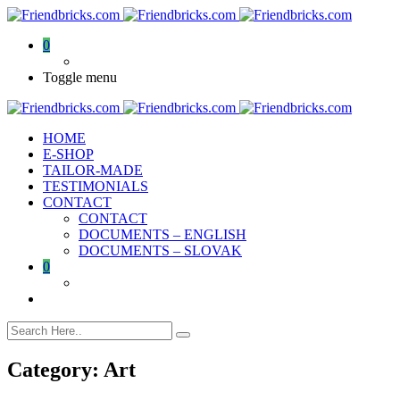
0
Toggle menu
HOME
E-SHOP
TAILOR-MADE
TESTIMONIALS
CONTACT
CONTACT
DOCUMENTS – ENGLISH
DOCUMENTS – SLOVAK
0
Category:
Art