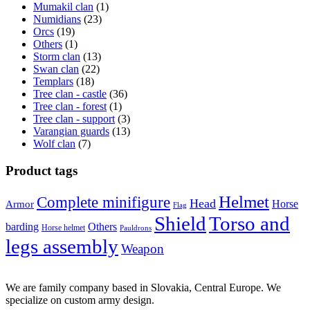
Mumakil clan
(1)
Numidians
(23)
Orcs
(19)
Others
(1)
Storm clan
(13)
Swan clan
(22)
Templars
(18)
Tree clan - castle
(36)
Tree clan - forest
(1)
Tree clan - support
(3)
Varangian guards
(13)
Wolf clan
(7)
Product tags
Helmet
Complete minifigure
Head
Horse
Armor
Flag
Shield
Torso and
barding
Others
Horse helmet
Pauldrons
legs assembly
Weapon
We are family company based in Slovakia, Central Europe. We
specialize on custom army design.