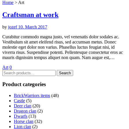
Home
>
Art
Craftsman at work
by
jozef
10. March 2017
Curabitur commodo magna justo, vel venenatis dolor sodales ac.
Vestibulum sit amet eleifend risus, sed accumsan metus. Donec
molestie eget dolor non varius. Phasellus luctus feugiat nisi, id
viverra risus. Suspendisse potenti. Pellentesque consectetur eros ac
mauris dignissim tempus aliquet non quam. Nam augue est,…
Art
0
Search
Search
for:
Product categories
BrickWarriors items
(48)
Castle
(5)
Deer clan
(20)
Dragon clan
(2)
Dwarfs
(13)
Horse clan
(32)
Lion clan
(2)