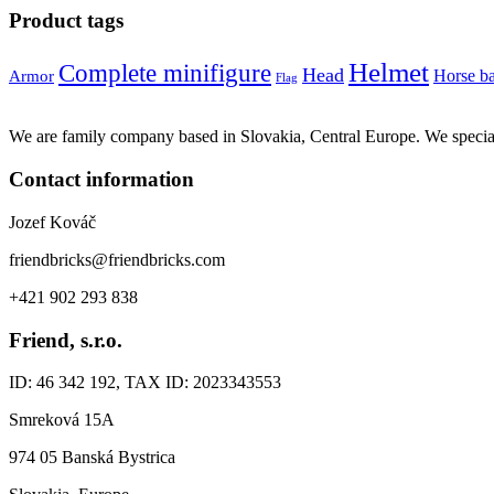
Product tags
Helmet
Complete minifigure
Head
Horse b
Armor
Flag
We are family company based in Slovakia, Central Europe. We specia
Contact information
Jozef Kováč
friendbricks@friendbricks.com
+421 902 293 838
Friend, s.r.o.
ID: 46 342 192, TAX ID: 2023343553
Smreková 15A
974 05 Banská Bystrica