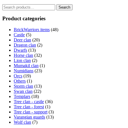
Search
Search
for:
Product categories
BrickWarriors items
(48)
Castle
(5)
Deer clan
(20)
Dragon clan
(2)
Dwarfs
(13)
Horse clan
(32)
Lion clan
(2)
Mumakil clan
(1)
Numidians
(23)
Orcs
(19)
Others
(1)
Storm clan
(13)
Swan clan
(22)
Templars
(18)
Tree clan - castle
(36)
Tree clan - forest
(1)
Tree clan - support
(3)
Varangian guards
(13)
Wolf clan
(7)