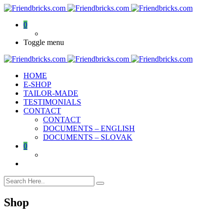
0
Toggle menu
HOME
E-SHOP
TAILOR-MADE
TESTIMONIALS
CONTACT
CONTACT
DOCUMENTS – ENGLISH
DOCUMENTS – SLOVAK
0
Shop