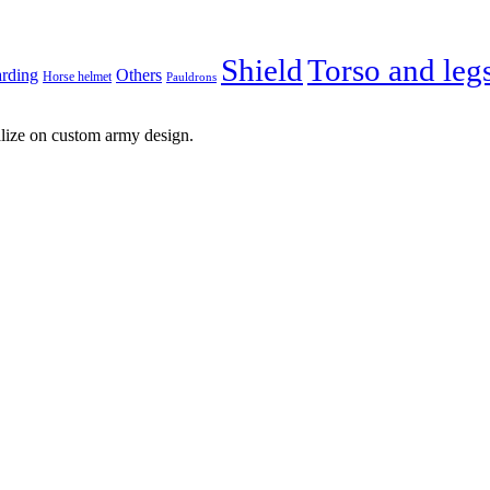
Shield
Torso and leg
arding
Others
Horse helmet
Pauldrons
lize on custom army design.