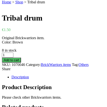
Home
>
Shop
>
Tribal drum
Tribal drum
€
1.50
Original Brickwarriors item.
Color: Brown
8 in stock
Tribal
drum
Add to cart
quantity
SKU:
1070046
Category:
BrickWarriors items
Tag:
Others
Share
Description
Product Description
Please check other Brickwarriors items.