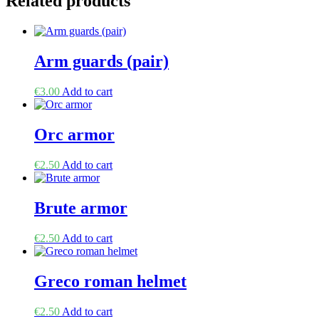
Related products
Arm guards (pair)
€
3.00
Add to cart
Orc armor
€
2.50
Add to cart
Brute armor
€
2.50
Add to cart
Greco roman helmet
€
2.50
Add to cart