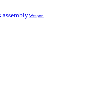
s assembly
Weapon