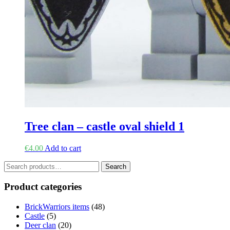
Tree clan – castle oval shield 1
€
4.00
Add to cart
Search
Search
for:
Product categories
BrickWarriors items
(48)
Castle
(5)
Deer clan
(20)