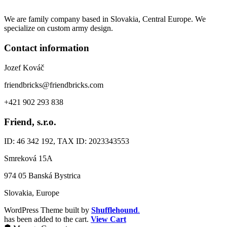
We are family company based in Slovakia, Central Europe. We
specialize on custom army design.
Contact information
Jozef Kováč
friendbricks@friendbricks.com
+421 902 293 838
Friend, s.r.o.
ID: 46 342 192, TAX ID: 2023343553
Smreková 15A
974 05 Banská Bystrica
Slovakia, Europe
WordPress Theme built by
Shufflehound
.
has been added to the cart.
View Cart