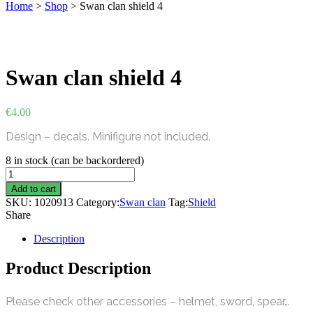
Home
>
Shop
>
Swan clan shield 4
Swan clan shield 4
€
4.00
Design – decals. Minifigure not included.
8 in stock (can be backordered)
Swan
clan
Add to cart
shield
SKU:
1020913
Category:
Swan clan
Tag:
Shield
4
Share
quantity
Description
Product Description
Please check other accessories – helmet, sword, spear…