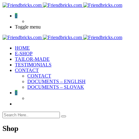
0
Toggle menu
HOME
E-SHOP
TAILOR-MADE
TESTIMONIALS
CONTACT
CONTACT
DOCUMENTS – ENGLISH
DOCUMENTS – SLOVAK
0
Shop