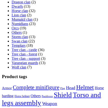
Dragon clan
(2)
Dwarfs
(13)
Horse clan
(32)
Lion clan
(2)
Mumakil clan
(1)
Numidians
(23)
Orcs
(19)
Others
(1)
Storm clan
(13)
Swan clan
(22)
Templars
(18)
Tree clan - castle
(36)
Tree clan - forest
(1)
Tree clan - support
(3)
Varangian guards
(13)
Wolf clan
(7)
Product tags
Helmet
Complete minifigure
Head
Horse
Armor
Flag
Shield
Torso and
barding
Others
Horse helmet
Pauldrons
legs assembly
Weapon