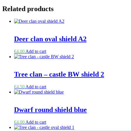
Related products
Deer clan oval shield A2
€
4.00
Add to cart
Tree clan – castle BW shield 2
€
4.50
Add to cart
Dwarf round shield blue
€
4.00
Add to cart