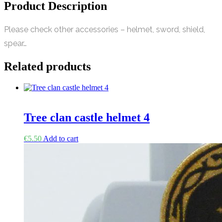
Product Description
Please check other accessories – helmet, sword, shield,
spear…
Related products
Tree clan castle helmet 4
€
5.50
Add to cart