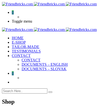
0
Toggle menu
HOME
E-SHOP
TAILOR-MADE
TESTIMONIALS
CONTACT
CONTACT
DOCUMENTS – ENGLISH
DOCUMENTS – SLOVAK
0
Shop