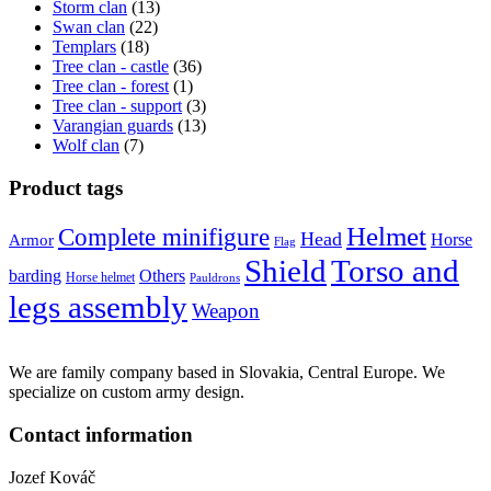
Storm clan
(13)
Swan clan
(22)
Templars
(18)
Tree clan - castle
(36)
Tree clan - forest
(1)
Tree clan - support
(3)
Varangian guards
(13)
Wolf clan
(7)
Product tags
Helmet
Complete minifigure
Head
Horse
Armor
Flag
Shield
Torso and
barding
Others
Horse helmet
Pauldrons
legs assembly
Weapon
We are family company based in Slovakia, Central Europe. We
specialize on custom army design.
Contact information
Jozef Kováč