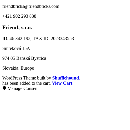
friendbricks@friendbricks.com
+421 902 293 838
Friend, s.r.o.
ID: 46 342 192, TAX ID: 2023343553
Smreková 15A
974 05 Banská Bystrica
Slovakia, Europe
WordPress Theme built by
Shufflehound
.
has been added to the cart.
View Cart
Manage Consent