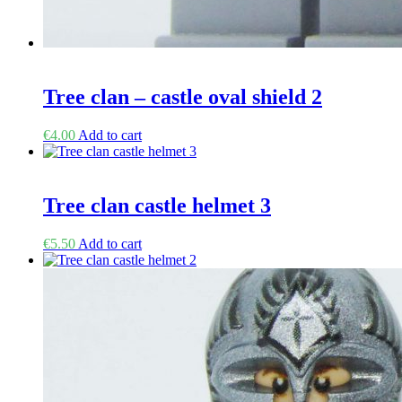
Tree clan – castle oval shield 2
€
4.00
Add to cart
Tree clan castle helmet 3
€
5.50
Add to cart