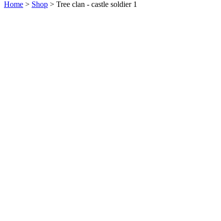
Home
>
Shop
>
Tree clan - castle soldier 1