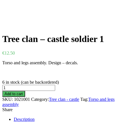
Tree clan – castle soldier 1
€
12.50
Torso and legs assembly. Design – decals.
6 in stock (can be backordered)
Tree
clan
Add to cart
-
SKU:
1021001
Category:
Tree clan - castle
Tag:
Torso and legs
castle
assembly
soldier
Share
1
quantity
Description