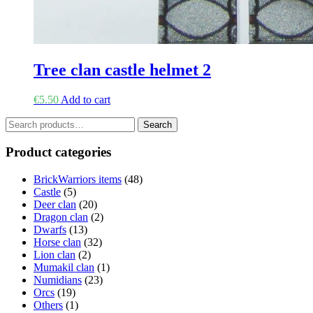
Tree clan castle helmet 2
€
5.50
Add to cart
Search
Search
for:
Product categories
BrickWarriors items
(48)
Castle
(5)
Deer clan
(20)
Dragon clan
(2)
Dwarfs
(13)
Horse clan
(32)
Lion clan
(2)
Mumakil clan
(1)
Numidians
(23)
Orcs
(19)
Others
(1)