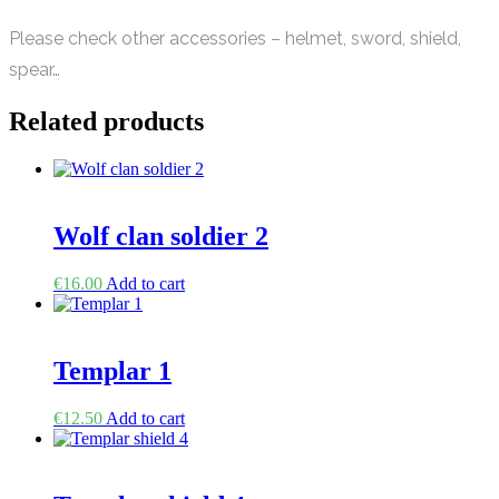
Please check other accessories – helmet, sword, shield,
spear…
Related products
Wolf clan soldier 2
€
16.00
Add to cart
Templar 1
€
12.50
Add to cart