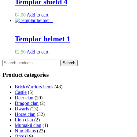
Templar shield 4
€
4.00
Add to cart
Templar helmet 1
€
2.50
Add to cart
Search
Search
for:
Product categories
BrickWarriors items
(48)
Castle
(5)
Deer clan
(20)
Dragon clan
(2)
Dwarfs
(13)
Horse clan
(32)
Lion clan
(2)
Mumakil clan
(1)
Numidians
(23)
Orcs
(19)