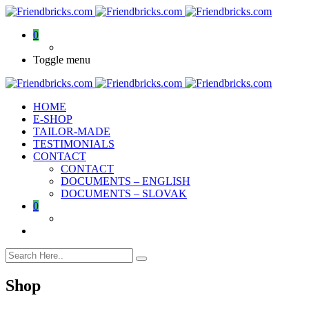
0
Toggle menu
HOME
E-SHOP
TAILOR-MADE
TESTIMONIALS
CONTACT
CONTACT
DOCUMENTS – ENGLISH
DOCUMENTS – SLOVAK
0
Shop