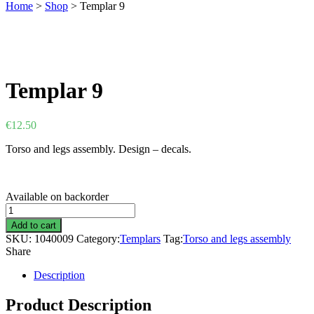
Home
>
Shop
>
Templar 9
Templar 9
€
12.50
Torso and legs assembly. Design – decals.
Available on backorder
Templar
9
Add to cart
quantity
SKU:
1040009
Category:
Templars
Tag:
Torso and legs assembly
Share
Description
Product Description