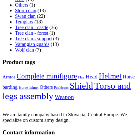
Others
(1)
Storm clan
(13)
Swan clan
(22)
Templars
(18)
Tree clan - castle
(36)
Tree clan - forest
(1)
Tree clan - support
(3)
Varangian guards
(13)
Wolf clan
(7)
Product tags
Helmet
Complete minifigure
Head
Horse
Armor
Flag
Shield
Torso and
barding
Others
Horse helmet
Pauldrons
legs assembly
Weapon
We are family company based in Slovakia, Central Europe. We
specialize on custom army design.
Contact information