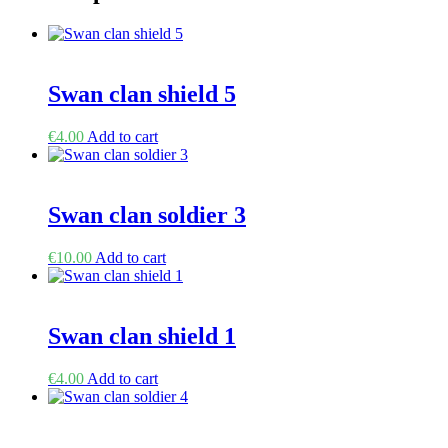
Swan clan shield 5
€
4.00
Add to cart
Swan clan soldier 3
€
10.00
Add to cart
Swan clan shield 1
€
4.00
Add to cart