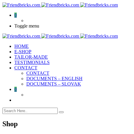
0
Toggle menu
HOME
E-SHOP
TAILOR-MADE
TESTIMONIALS
CONTACT
CONTACT
DOCUMENTS – ENGLISH
DOCUMENTS – SLOVAK
0
Shop