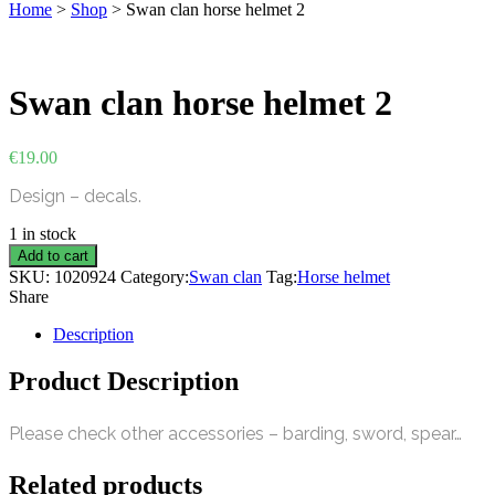
Home
>
Shop
>
Swan clan horse helmet 2
Swan clan horse helmet 2
€
19.00
Design – decals.
1 in stock
Swan
Add to cart
clan
SKU:
1020924
Category:
Swan clan
Tag:
Horse helmet
horse
Share
helmet
2
Description
quantity
Product Description
Please check other accessories – barding, sword, spear…
Related products