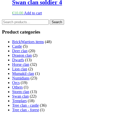
Swan clan soldier 4
€
10.00
Add to cart
Search
Search
for:
Product categories
BrickWarriors items
(48)
Castle
(5)
Deer clan
(20)
Dragon clan
(2)
Dwarfs
(13)
Horse clan
(32)
Lion clan
(2)
Mumakil clan
(1)
Numidians
(23)
Orcs
(19)
Others
(1)
Storm clan
(13)
Swan clan
(22)
Templars
(18)
Tree clan - castle
(36)
Tree clan - forest
(1)