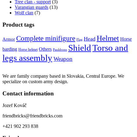
Tree clan - support
(3)
Varangian guards
(13)
Wolf clan
(7)
Product tags
Helmet
Complete minifigure
Head
Horse
Armor
Flag
Shield
Torso and
barding
Others
Horse helmet
Pauldrons
legs assembly
Weapon
We are family company based in Slovakia, Central Europe. We
specialize on custom army design.
Contact information
Jozef Kováč
friendbricks@friendbricks.com
+421 902 293 838