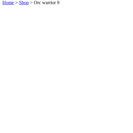
Home
>
Shop
>
Orc warrior 9