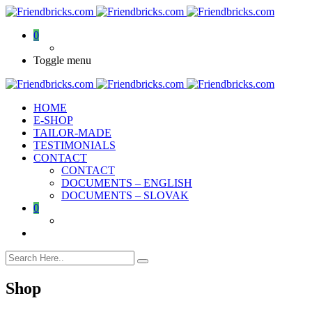
0
Toggle menu
HOME
E-SHOP
TAILOR-MADE
TESTIMONIALS
CONTACT
CONTACT
DOCUMENTS – ENGLISH
DOCUMENTS – SLOVAK
0
Shop