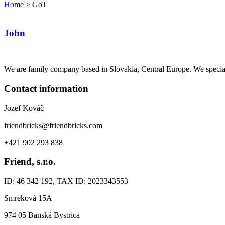
Home
>
GoT
John
We are family company based in Slovakia, Central Europe. We specia
Contact information
Jozef Kováč
friendbricks@friendbricks.com
+421 902 293 838
Friend, s.r.o.
ID: 46 342 192, TAX ID: 2023343553
Smreková 15A
974 05 Banská Bystrica