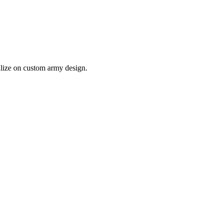
lize on custom army design.