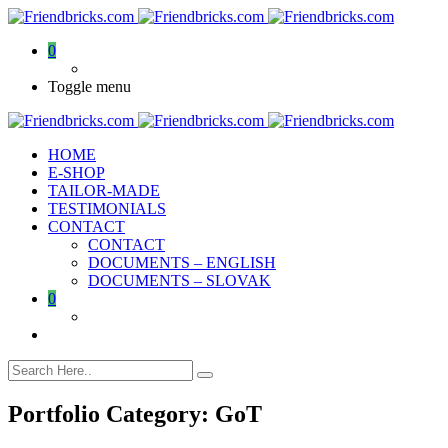
0
Toggle menu
HOME
E-SHOP
TAILOR-MADE
TESTIMONIALS
CONTACT
CONTACT
DOCUMENTS – ENGLISH
DOCUMENTS – SLOVAK
0
Portfolio Category:
GoT